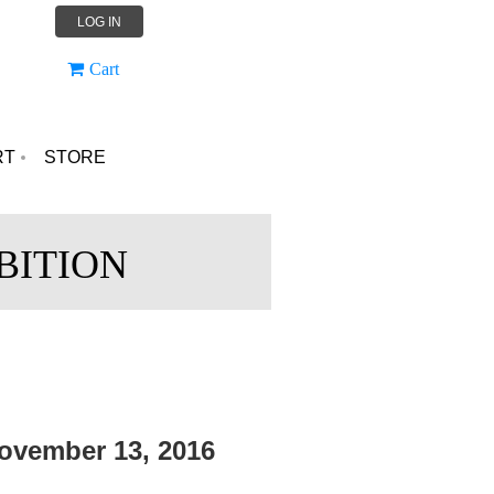
LOG IN
Cart
RT
STORE
BITION
ovember 13, 2016