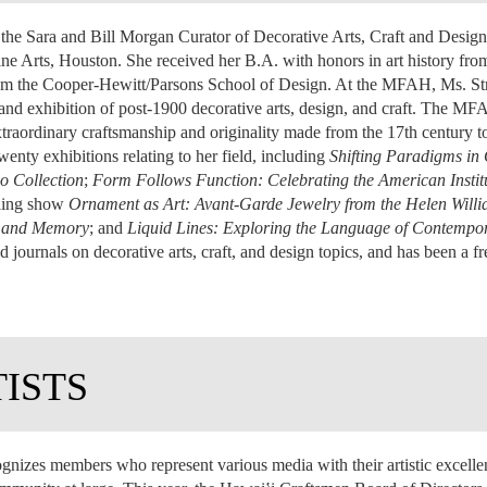
is the Sara and Bill Morgan Curator of Decorative Arts, Craft and Design
e Arts, Houston. She received her B.A. with honors in art history fr
 from the Cooper-Hewitt/Parsons School of Design. At the MFAH, Ms. Stra
, and exhibition of post-1900 decorative arts, design, and craft. The MFA
traordinary craftsmanship and originality made from the 17th century to 
nty exhibitions relating to her field, including
Shifting Paradigms i
o Collection
;
Form Follows Function: Celebrating the American Instit
eling show
Ornament as Art: Avant-Garde Jewelry from the Helen Willi
t and Memory
; and
Liquid Lines: Exploring the Language of Contempo
d journals on decorative arts, craft, and design topics, and has been a 
TISTS
gnizes members who represent various media with their artistic excel