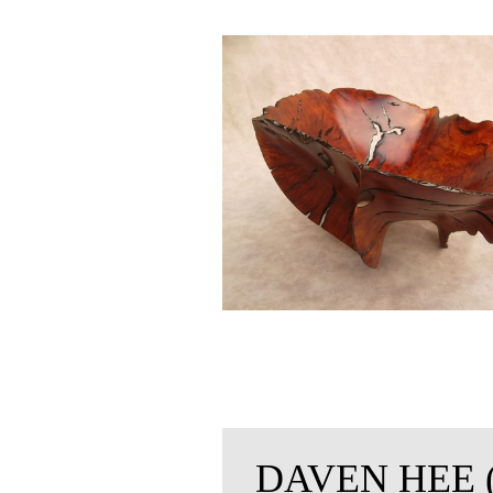
DAVEN HEE 