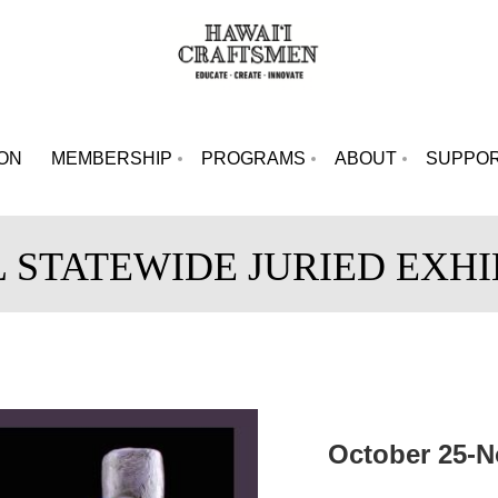
ION
MEMBERSHIP
PROGRAMS
ABOUT
SUPPO
L STATEWIDE JURIED EXHI
October 25-N