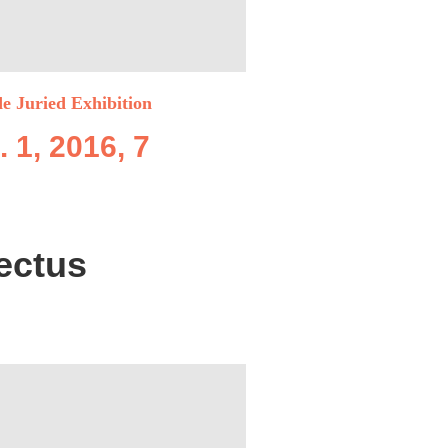
de Juried Exhibition
. 1, 2016, 7
ectus