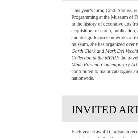
This yearʻs juror, Cindi Strauss, 
Programming at the Museum of Fin
in the history of decorative arts
acquisition, research, publication
and design
focuses on works of ex
museum, she has organized over twe
Garth Clark and Mark Del Vecchi
Collection at the MFAH
; the trav
Made Present: Contemporary Ar
contributed to major catalogues an
nationwide.
INVITED AR
Each year Hawai‛i Craftsmen reco