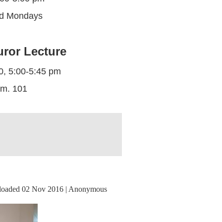
ed Mondays
uror Lecture
0, 5:00-5:45 pm
m. 101
oaded 02 Nov 2016 |
Anonymous