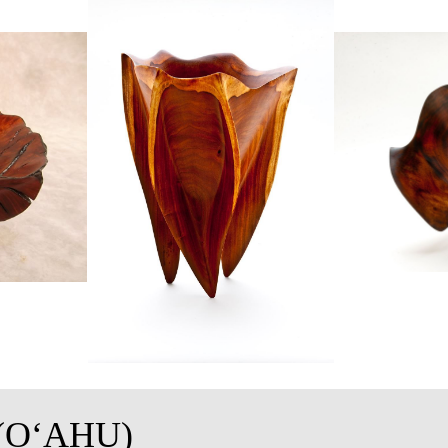
(OʻAHU)