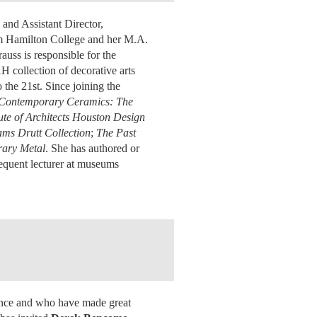
 and Assistant Director,
om Hamilton College and her M.A.
uss is responsible for the
H collection of decorative arts
the 21st. Since joining the
n Contemporary Ceramics: The
ute of Architects Houston Design
ams Drutt Collection
;
The Past
rary Metal
. She has authored or
frequent lecturer at museums
lence and who have made great