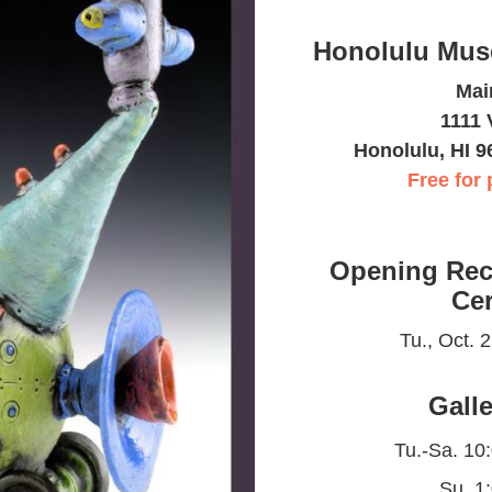
Honolulu Mus
Mai
1111 
Honolulu, HI 9
Free for 
Opening Rec
Ce
Tu., Oct. 
Gall
Tu.-Sa. 10
Su. 1