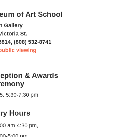
eum of Art School
n Gallery
Victoria St.
6814, (808) 532-8741
public viewing
eption & Awards
remony
25, 5:30-7:30 pm
ery Hours
:00 am-4:30 pm,
:00-5:00 pm