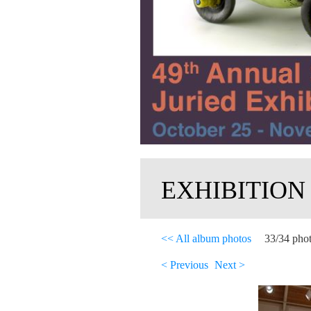
EXHIBITION
<< All album photos
33/34 pho
< Previous
Next >