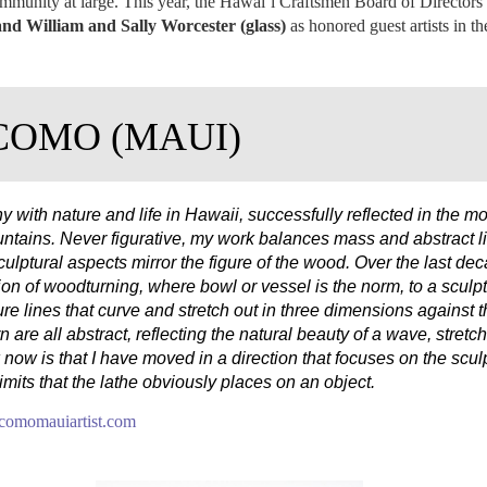
ommunity at large. This year, the Hawai‛i Craftsmen Board of Directors
nd William and Sally Worcester (glass)
as honored guest artists in th
COMO (MAUI)
ith nature and life in Hawaii, successfully reflected in the m
untains. Never figurative, my work balances mass and abstract l
culptural aspects mirror the figure of the wood. Over the last 
ion of woodturning, where bowl or vessel is the norm, to a sculptu
ure lines that curve and stretch out in three dimensions against
n are all abstract, reflecting the natural beauty of a wave, stretc
 now is that I have moved in a direction that focuses on the scu
limits that the lathe obviously places on an object.
omomauiartist.com