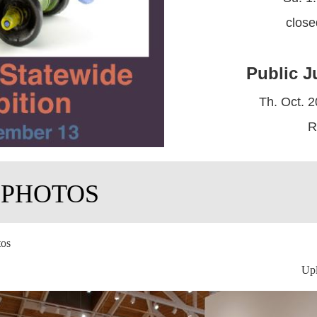
clos
Public J
Th. Oct. 2
R
 PHOTOS
tos
Upl