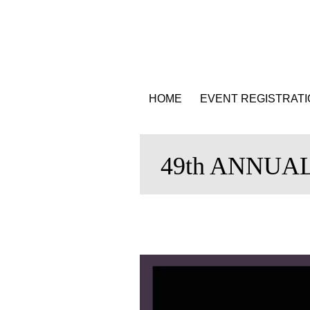
HOME
EVENT REGISTRAT
49th ANNUA