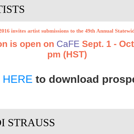
TISTS
016 invites artist submissions
to
the 49th Annual Statewi
on is open on
CaFE
Sept. 1 - Oct
pm (HST)
k
HERE
to download prosp
DI STRAUSS