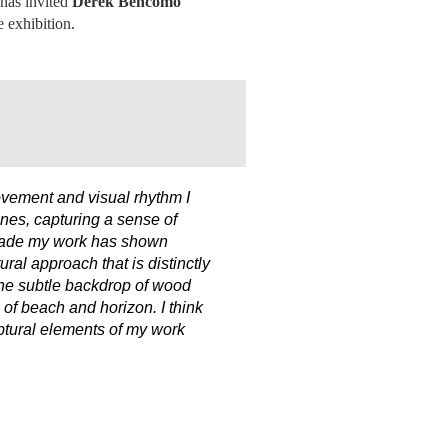
 has invited
Derek Bencomo
e exhibition.
ovement and visual rhythm I
ines, capturing a sense of
decade my work has shown
ral approach that is distinctly
 the subtle backdrop of wood
h of beach and horizon. I think
lptural elements of my work