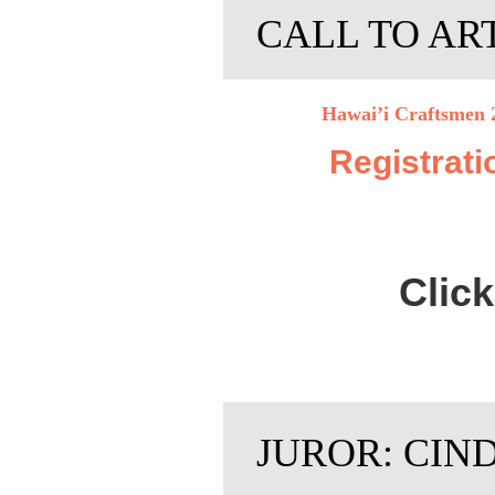
CALL TO AR
Hawai’i Craftsmen 2
Registrati
Clic
JUROR: CIN