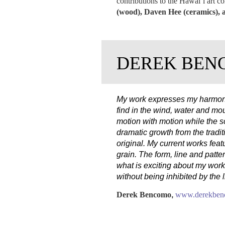
contributions to the Hawai‛i art c
(wood), Daven Hee (ceramics), a
DEREK BEN
My work expresses my harmony w
find in the wind, water and mo
motion with motion while the s
dramatic growth from the tradit
original. My current works feat
grain. The form, line and patter
what is exciting about my work
without being inhibited by the 
Derek Bencomo
,
www.derekbenc