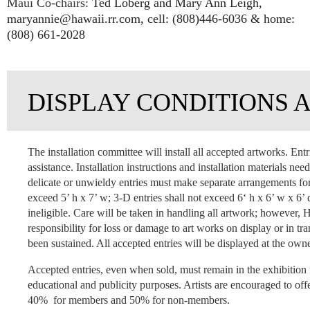
Maui Co-chairs:
Ted Loberg and Mary Ann Leigh,
maryannie@hawaii.rr.com, cell: (808)446-6036 & home:
(808) 661-2028
DISPLAY CONDITIONS 
The installation committee will install all accepted artworks. Entr
assistance. Installation instructions and installation materials ne
delicate or unwieldy entries must make separate arrangements for 
exceed 5’ h x 7’ w; 3-D entries shall not exceed 6‘ h x 6’ w x 6’
ineligible. Care will be taken in handling all artwork; howeve
responsibility for loss or damage to art works on display or in
been sustained. All accepted entries will be displayed at the owne
Accepted entries, even when sold, must remain in the exhibition 
educational and publicity purposes. Artists are encouraged to offe
40% for members and 50% for non-members.