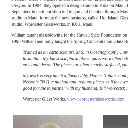
Oregon. In 1984, they opened a design studio in Kula on Maui, 
September in their hot shop in Oregon and October through May in
studio to Maui, forming the new business, called Hot Island Gla
studio, Worcester Glassworks, in Kula, Maui.
William taught glassblowing for the Hawaii State Foundation on
1996 William and Sally taught the Spring Concentration Glassbl
Trained as an earth scientist, M.S. in Oceanography, Univ
formation. My latest sculptural blown glass work often rela
erosional decay. The pieces are often heavily surfaced, 
My work is very much influenced by Mother Nature. I am pa
Nelsonʻs Tri Hue method and treat my pieces as if they wer
good fortune to partner with my husband, Bill Worcester, i
Worcester Glass Works,
www.worcesterglassworks.com