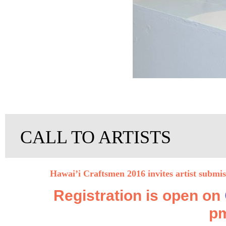
CALL TO ARTISTS
Hawai’i Craftsmen 2016 invites artist submi
Registration is open on
pm