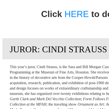
Click
HERE
to d
JUROR: CINDI STRAUSS
This yearʻs juror, Cindi Strauss, is the Sara and Bill Morgan Cur
Programming at the Museum of Fine Arts, Houston. She received
in the history of decorative arts from the Cooper-Hewitt/Parsons
acquisition, research, publication, and exhibition of post-1900 d
and design
focuses on works of extraordinary craftsmanship and o
museum, she has organized over twenty exhibitions relating to he
Garth Clark and Mark Del Vecchio Collection
;
Form Follows Fun
Collection at the MFAH
; the traveling show
Ornament as Art: Av