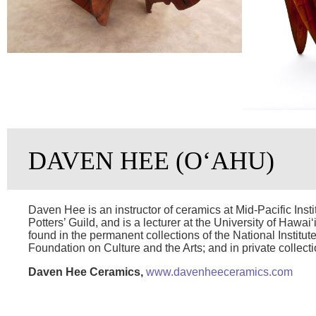
DAVEN HEE (OʻAHU)
Daven Hee is an instructor of ceramics at Mid-Pacific Ins
Potters’ Guild, and is a lecturer at the University of Hawai
found in the permanent collections of the National Institute
Foundation on Culture and the Arts; and in private collect
Daven Hee Ceramics,
www.davenheeceramics.com