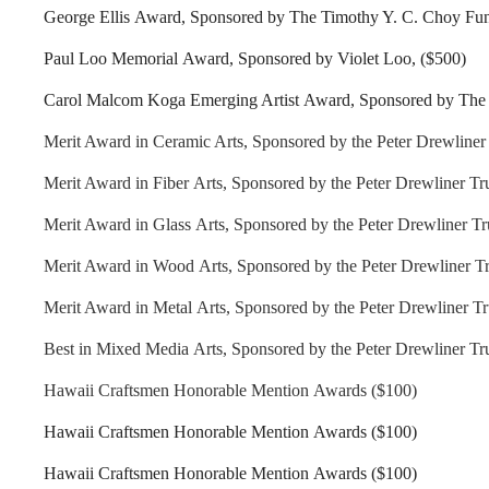
George Ellis Award, Sponsored by The Timothy Y. C. Choy Fu
Paul Loo Memorial Award, Sponsored by Violet Loo, ($500)
Carol Malcom Koga Emerging Artist Award, Sponsored by The 
Merit Award in Ceramic Arts, Sponsored by the Peter Drewliner 
Merit Award in Fiber Arts, Sponsored by the Peter Drewliner Tru
Merit Award in Glass Arts, Sponsored by the Peter Drewliner Tr
Merit Award in Wood Arts, Sponsored by the Peter Drewliner Tr
Merit Award in Metal Arts, Sponsored by the Peter Drewliner Tr
Best in Mixed Media Arts, Sponsored by the Peter Drewliner Tru
Hawaii Craftsmen Honorable Mention Awards ($100)
Hawaii Craftsmen Honorable Mention Awards ($100)
Hawaii Craftsmen Honorable Mention Awards ($100)