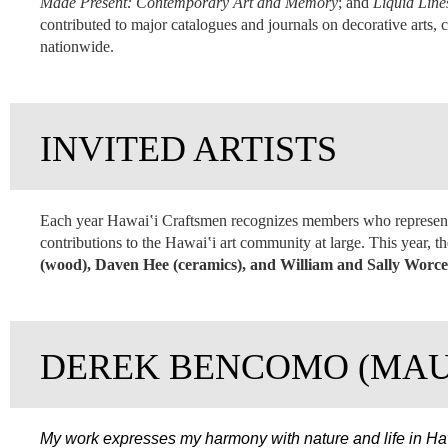
Made Present: Contemporary Art and Memory
; and
Liquid Line
contributed to major catalogues and journals on decorative arts, 
nationwide.
INVITED ARTISTS
Each year Hawai‛i Craftsmen recognizes members who represent 
contributions to the Hawai‛i art community at large. This year, 
(wood), Daven Hee (ceramics), and William and Sally Worces
DEREK BENCOMO (MAU
My work expresses my harmony with nature and life in Haw