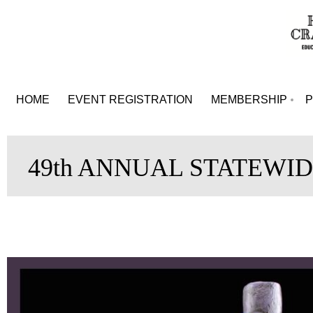
HOME
EVENT REGISTRATION
MEMBERSHIP
49th ANNUAL STATEWID