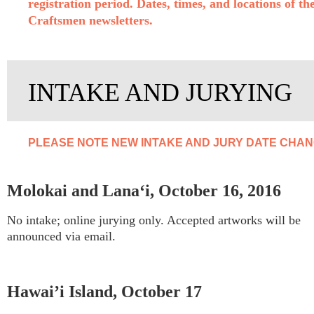
registration period. Dates, times, and locations of t
Craftsmen newsletters.
INTAKE AND JURYING
PLEASE NOTE NEW INTAKE AND JURY DATE CHANG
Molokai and Lana‘i, October 16, 2016
No intake; online jurying only. Accepted artworks will be
announced via email.
Hawai’i Island, October 17