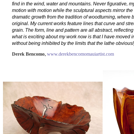
find in the wind, water and mountains. Never figurative, 
motion with motion while the sculptural aspects mirror th
dramatic growth from the tradition of woodturning, where bo
original. My current works feature lines that curve and st
grain. The form, line and pattern are all abstract, reflectin
what is exciting about my work now is that I have moved in
without being inhibited by the limits that the lathe obvious
Derek Bencomo
,
www.derekbencomomauiartist.com