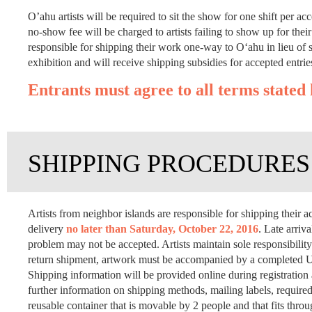
O’ahu artists will be required to sit the show for one shift per acc
no-show fee will be charged to artists failing to show up for thei
responsible for shipping their work one-way to O‘ahu in lieu of si
exhibition and will receive shipping subsidies for accepted entrie
Entrants must agree to all terms stated 
SHIPPING PROCEDURES
Artists from neighbor islands are responsible for shipping thei
delivery
no later than Saturday, October 22, 2016
. Late arriv
problem may not be accepted. Artists maintain sole responsibility 
return shipment, artwork must be accompanied by a completed US
Shipping information will be provided online during registratio
further information on shipping methods, mailing labels, required
reusable container that is movable by 2 people and that fits thr