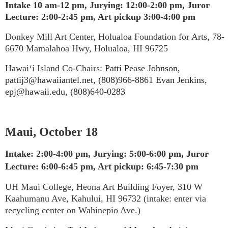
Intake 10 am-12 pm,
Jurying: 12:00-2:00 pm, Juror
Lecture: 2:00-2:45 pm, Art pickup 3:00-4:00 pm
Donkey Mill Art Center, Holualoa Foundation for Arts, 78-
6670 Mamalahoa Hwy, Holualoa, HI 96725
Hawai‘i Island Co-Chairs:
Patti Pease Johnson,
pattij3@hawaiiantel.net, (808)966-8861 Evan Jenkins,
epj@hawaii.edu, (808)640-0283
Maui, October 18
Intake: 2:00-4:00 pm, Jurying: 5:00-6:00 pm, Juror
Lecture: 6:00-6:45 pm, Art pickup: 6:45-7:30 pm
UH Maui College, Heona Art Building Foyer, 310 W
Kaahumanu Ave, Kahului, HI 96732 (intake: enter via
recycling center on Wahinepio Ave.)