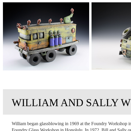
WILLIAM AND SALLY W
William began glassblowing in 1969 at the Foundry Workshop in 
Foundry Glass Workshop in Honolulu. In 1972, Bill and Sally op