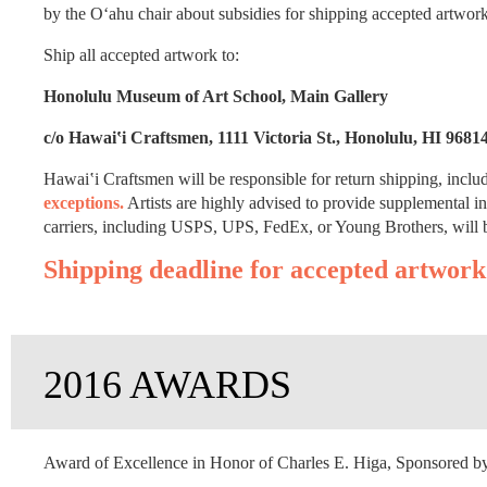
by the O‘ahu chair about subsidies for shipping accepted artwor
Ship all accepted artwork to:
Honolulu Museum of Art School, Main Gallery
c/o Hawai‛i Craftsmen, 1111 Victoria St., Honolulu, HI 9681
Hawai‛i Craftsmen will be responsible for return shipping, inclu
exceptions.
Artists are highly advised to provide supplemental i
carriers, including USPS, UPS, FedEx, or Young Brothers, will b
Shipping deadline for accepted artwork
2016 AWARDS
Award of Excellence in Honor of Charles E. Higa, Sponsored by