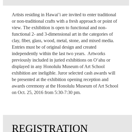
Artists residing in Hawai’i are invited to enter traditional
or non-traditional crafts with a fresh approach or point of
view. The exhibition is open to functional and non-
functional 2- and 3-dimensional art in the categories of
clay, fiber, glass, wood, metal, stone, and mixed media.
Entries must be of original design and created
independently within the last two years. Artworks
previously included in juried exhibitions on O‘ahu or
displayed in any Honolulu Museum of Art School
exhibition are ineligible. Juror selected cash awards will
be presented at the exhibition opening reception and
awards ceremony at the Honolulu Museum of Art School
on Oct. 25, 2016 from 5:30-7:30 pm.
REGISTRATION