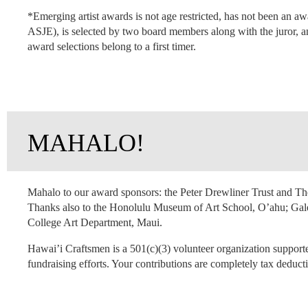
*Emerging artist awards is not age restricted, has not been an a
ASJE), is selected by two board members along with the juror, an
award selections belong to a first timer.
MAHALO!
Mahalo to our award sponsors: the Peter Drewliner Trust and 
Thanks also to the Honolulu Museum of Art School, O’ahu; Gal
College Art Department, Maui.
Hawai’i Craftsmen is a 501(c)(3) volunteer organization support
fundraising efforts. Your contributions are completely tax deducti