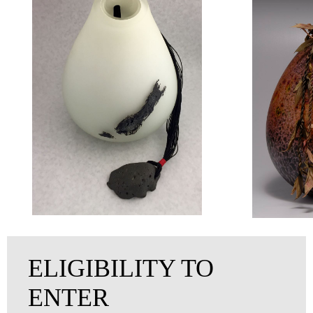
ELIGIBILITY TO
ENTER