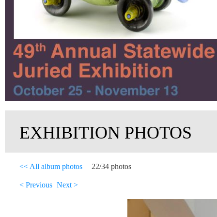
EXHIBITION PHOTOS
<< All album photos
22/34 photos
< Previous
Next >