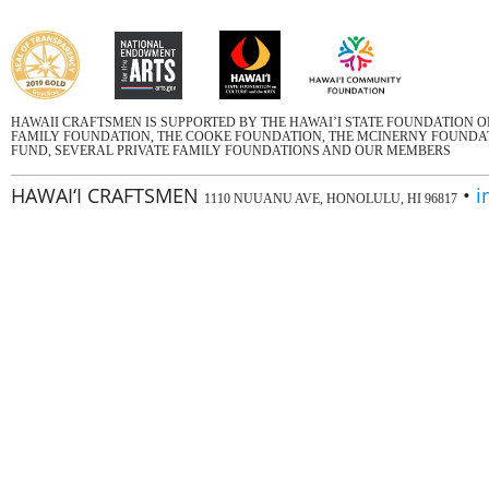
HAWAII CRAFTSMEN IS SUPPORTED BY THE HAWAI’I STATE FOUNDATION 
FAMILY FOUNDATION, THE COOKE FOUNDATION, THE MCINERNY FOUNDATI
FUND, SEVERAL PRIVATE FAMILY FOUNDATIONS AND OUR MEMBERS
HAWAI‘I CRAFTSMEN
•
i
1110 NUUANU AVE, HONOLULU, HI 96817