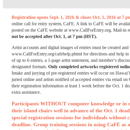
Registration opens Sept. 1, 2016 & closes Oct. 1, 2016 at 7 
online call for entry system, CaFE. A link to CaFE will be avail
posted on the CaFE website at www.CallForEntry.org. Mail-in regi
not be accepted after Oct. 1, at 7 pm (HST).
Artist accounts and digital images of entries must be created and
www.CallForEntry.org/cafehelp.phtml for directions and help in
of up to 6 entries, a 1-page artist statement, and member‘s dis
designated formats.
Only completed artworks registered online
Intake and jurying of pre-registered entries will occur on Hawai
juried online and artists notified of accepted entries via email 
their registration information at least 1 week before the Oct. 1 d
extra assistance.
Participants WITHOUT computer knowledge or in need
their island chairs well in advance of the Oct. 1 dea
special registration sessions for individuals without
deadline. Group training sessions in using CaFE as a 