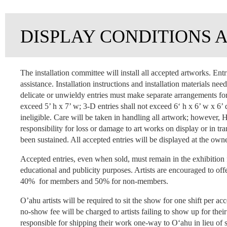
DISPLAY CONDITIONS 
The installation committee will install all accepted artworks. Entr
assistance. Installation instructions and installation materials ne
delicate or unwieldy entries must make separate arrangements for 
exceed 5’ h x 7’ w; 3-D entries shall not exceed 6‘ h x 6’ w x 6’
ineligible. Care will be taken in handling all artwork; howeve
responsibility for loss or damage to art works on display or in
been sustained. All accepted entries will be displayed at the owne
Accepted entries, even when sold, must remain in the exhibition 
educational and publicity purposes. Artists are encouraged to offe
40% for members and 50% for non-members.
O’ahu artists will be required to sit the show for one shift per acc
no-show fee will be charged to artists failing to show up for thei
responsible for shipping their work one-way to O‘ahu in lieu of si