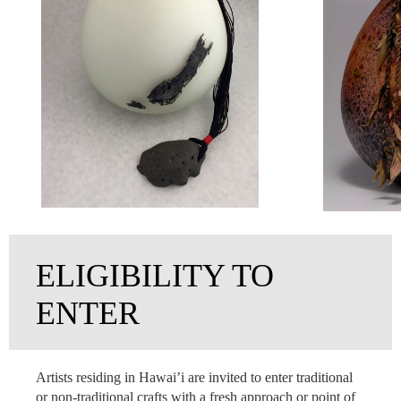
ELIGIBILITY TO
ENTER
Artists residing in Hawai’i are invited to enter traditional
or non-traditional crafts with a fresh approach or point of