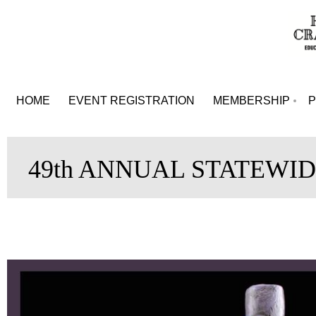
HOME
EVENT REGISTRATION
MEMBERSHIP
49th ANNUAL STATEWID