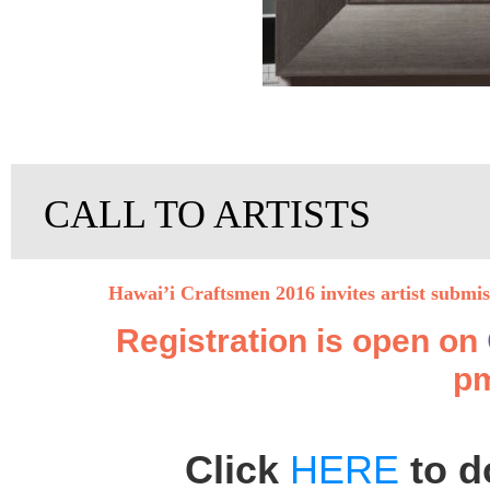
CALL TO ARTISTS
Hawai’i Craftsmen 2016 invites artist submi
Registration is open on
pm
Click
HERE
to d