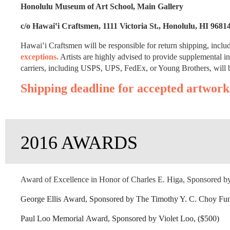
Honolulu Museum of Art School, Main Gallery
c/o Hawai‛i Craftsmen, 1111 Victoria St., Honolulu, HI 9681
Hawai‛i Craftsmen will be responsible for return shipping, inclu
exceptions.
Artists are highly advised to provide supplemental i
carriers, including USPS, UPS, FedEx, or Young Brothers, will b
Shipping deadline for accepted artwork
2016 AWARDS
Award of Excellence in Honor of Charles E. Higa, Sponsored by
George Ellis Award, Sponsored by The Timothy Y. C. Choy Fu
Paul Loo Memorial Award, Sponsored by Violet Loo, ($500)