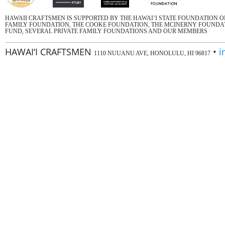
HAWAII CRAFTSMEN IS SUPPORTED BY THE HAWAI’I STATE FOUNDATION 
FAMILY FOUNDATION, THE COOKE FOUNDATION, THE MCINERNY FOUNDATI
FUND, SEVERAL PRIVATE FAMILY FOUNDATIONS AND OUR MEMBERS
HAWAI‘I CRAFTSMEN
•
i
1110 NUUANU AVE, HONOLULU, HI 96817