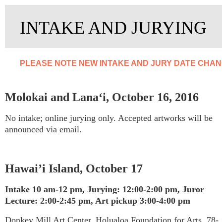
INTAKE AND JURYING
PLEASE NOTE NEW INTAKE AND JURY DATE CHANG
Molokai and Lana‘i, October 16, 2016
No intake; online jurying only. Accepted artworks will be
announced via email.
Hawai’i Island, October 17
Intake 10 am-12 pm,
Jurying: 12:00-2:00 pm, Juror
Lecture: 2:00-2:45 pm, Art pickup 3:00-4:00 pm
Donkey Mill Art Center, Holualoa Foundation for Arts, 78-