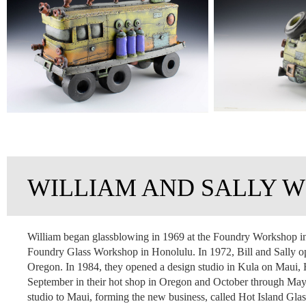
WILLIAM AND SALLY W
William began glassblowing in 1969 at the Foundry Workshop in 
Foundry Glass Workshop in Honolulu. In 1972, Bill and Sally op
Oregon. In 1984, they opened a design studio in Kula on Maui, 
September in their hot shop in Oregon and October through May in
studio to Maui, forming the new business, called Hot Island Gla