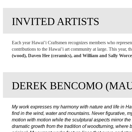
INVITED ARTISTS
Each year Hawai‛i Craftsmen recognizes members who represent 
contributions to the Hawai‛i art community at large. This year, 
(wood), Daven Hee (ceramics), and William and Sally Worces
DEREK BENCOMO (MAU
My work expresses my harmony with nature and life in Haw
find in the wind, water and mountains. Never figurative, 
motion with motion while the sculptural aspects mirror th
dramatic growth from the tradition of woodturning, where bo