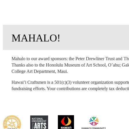
MAHALO!
Mahalo to our award sponsors: the Peter Drewliner Trust and 
Thanks also to the Honolulu Museum of Art School, O’ahu; Gal
College Art Department, Maui.
Hawai’i Craftsmen is a 501(c)(3) volunteer organization support
fundraising efforts. Your contributions are completely tax deducti