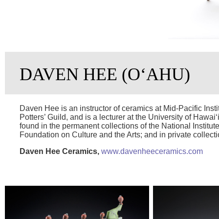
DAVEN HEE (OʻAHU)
Daven Hee is an instructor of ceramics at Mid-Pacific Ins
Potters’ Guild, and is a lecturer at the University of Hawai
found in the permanent collections of the National Institute
Foundation on Culture and the Arts; and in private collect
Daven Hee Ceramics,
www.davenheeceramics.com