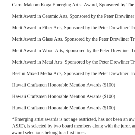
Carol Malcom Koga Emerging Artist Award, Sponsored by The 
Merit Award in Ceramic Arts, Sponsored by the Peter Drewliner 
Merit Award in Fiber Arts, Sponsored by the Peter Drewliner Tru
Merit Award in Glass Arts, Sponsored by the Peter Drewliner Tr
Merit Award in Wood Arts, Sponsored by the Peter Drewliner Tr
Merit Award in Metal Arts, Sponsored by the Peter Drewliner Tr
Best in Mixed Media Arts, Sponsored by the Peter Drewliner Tru
Hawaii Craftsmen Honorable Mention Awards ($100)
Hawaii Craftsmen Honorable Mention Awards ($100)
Hawaii Craftsmen Honorable Mention Awards ($100)
*Emerging artist awards is not age restricted, has not been an a
ASJE), is selected by two board members along with the juror, an
award selections belong to a first timer.