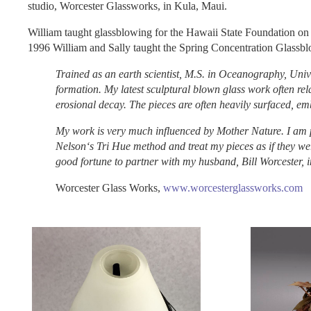
studio, Worcester Glassworks, in Kula, Maui.
William taught glassblowing for the Hawaii State Foundation on
1996 William and Sally taught the Spring Concentration Glassbl
Trained as an earth scientist, M.S. in Oceanography, Univ
formation. My latest sculptural blown glass work often rela
erosional decay. The pieces are often heavily surfaced, 
My work is very much influenced by Mother Nature. I am pa
Nelsonʻs Tri Hue method and treat my pieces as if they wer
good fortune to partner with my husband, Bill Worcester, i
Worcester Glass Works,
www.worcesterglassworks.com