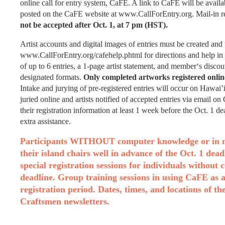
online call for entry system, CaFE. A link to CaFE will be avail
posted on the CaFE website at www.CallForEntry.org. Mail-in regi
not be accepted after Oct. 1, at 7 pm (HST).
Artist accounts and digital images of entries must be created and
www.CallForEntry.org/cafehelp.phtml for directions and help in
of up to 6 entries, a 1-page artist statement, and member‘s dis
designated formats.
Only completed artworks registered online
Intake and jurying of pre-registered entries will occur on Hawai
juried online and artists notified of accepted entries via email 
their registration information at least 1 week before the Oct. 1 d
extra assistance.
Participants WITHOUT computer knowledge or in need
their island chairs well in advance of the Oct. 1 dea
special registration sessions for individuals without
deadline. Group training sessions in using CaFE as a 
registration period. Dates, times, and locations of t
Craftsmen newsletters.