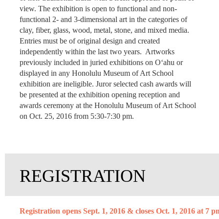
view. The exhibition is open to functional and non-
functional 2- and 3-dimensional art in the categories of
clay, fiber, glass, wood, metal, stone, and mixed media.
Entries must be of original design and created
independently within the last two years. Artworks
previously included in juried exhibitions on O‘ahu or
displayed in any Honolulu Museum of Art School
exhibition are ineligible. Juror selected cash awards will
be presented at the exhibition opening reception and
awards ceremony at the Honolulu Museum of Art School
on Oct. 25, 2016 from 5:30-7:30 pm.
REGISTRATION
Registration opens Sept. 1, 2016 & closes Oct. 1, 2016 at 7 