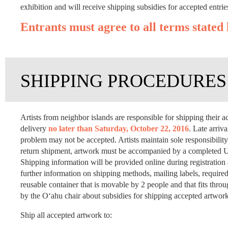
exhibition and will receive shipping subsidies for accepted entrie
Entrants must agree to all terms stated 
SHIPPING PROCEDURES
Artists from neighbor islands are responsible for shipping thei
delivery
no later than Saturday, October 22, 2016
. Late arriv
problem may not be accepted. Artists maintain sole responsibility 
return shipment, artwork must be accompanied by a completed US
Shipping information will be provided online during registratio
further information on shipping methods, mailing labels, required
reusable container that is movable by 2 people and that fits thr
by the O‘ahu chair about subsidies for shipping accepted artwor
Ship all accepted artwork to: