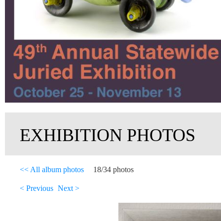
EXHIBITION PHOTOS
<< All album photos
18/34 photos
< Previous
Next >