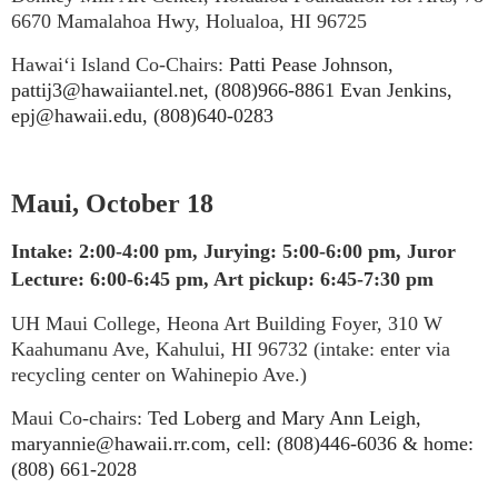
6670 Mamalahoa Hwy, Holualoa, HI 96725
Hawai‘i Island Co-Chairs:
Patti Pease Johnson,
pattij3@hawaiiantel.net, (808)966-8861 Evan Jenkins,
epj@hawaii.edu, (808)640-0283
Maui, October 18
Intake: 2:00-4:00 pm, Jurying: 5:00-6:00 pm, Juror
Lecture: 6:00-6:45 pm, Art pickup: 6:45-7:30 pm
UH Maui College, Heona Art Building Foyer, 310 W
Kaahumanu Ave, Kahului, HI 96732 (intake: enter via
recycling center on Wahinepio Ave.)
Maui Co-chairs:
Ted Loberg and Mary Ann Leigh,
maryannie@hawaii.rr.com, cell: (808)446-6036 & home:
(808) 661-2028