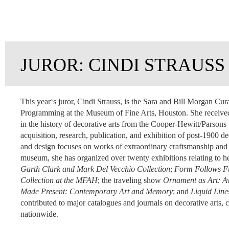
JUROR: CINDI STRAUSS
This yearʻs juror, Cindi Strauss, is the Sara and Bill Morgan Cur
Programming at the Museum of Fine Arts, Houston. She received
in the history of decorative arts from the Cooper-Hewitt/Parsons
acquisition, research, publication, and exhibition of post-1900 d
and design
focuses on works of extraordinary craftsmanship and o
museum, she has organized over twenty exhibitions relating to he
Garth Clark and Mark Del Vecchio Collection
;
Form Follows Fun
Collection at the MFAH
; the traveling show
Ornament as Art: Av
Made Present: Contemporary Art and Memory
; and
Liquid Line
contributed to major catalogues and journals on decorative arts, 
nationwide.