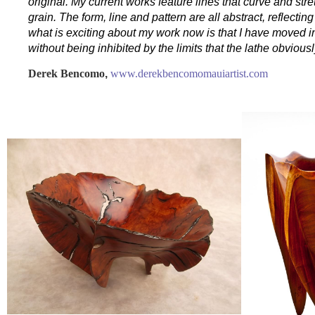
original. My current works feature lines that curve and st
grain. The form, line and pattern are all abstract, reflectin
what is exciting about my work now is that I have moved in
without being inhibited by the limits that the lathe obvious
Derek Bencomo
,
www.derekbencomomauiartist.com