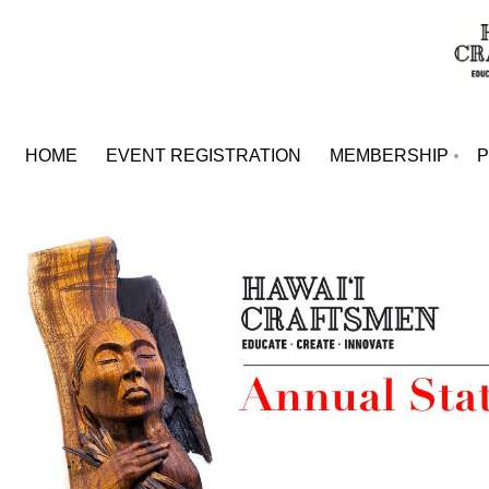
HOME
EVENT REGISTRATION
MEMBERSHIP