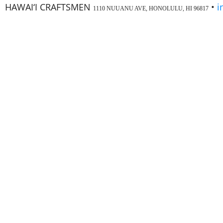
HAWAI‘I CRAFTSMEN
•
i
1110 NUUANU AVE, HONOLULU, HI 96817