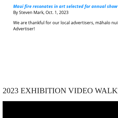
Maui fire resonates in art selected for annual show
By Steven Mark, Oct. 1, 2023
We are thankful for our local advertisers,
māhalo nui 
Advertiser!
2023 EXHIBITION VIDEO WA