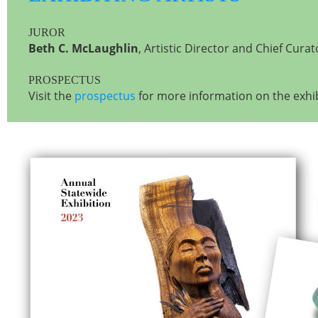
JUROR
Beth C. McLaughlin
, Artistic Director and Chief Cura
PROSPECTUS
Visit the
prospectus
for more information on the exhib