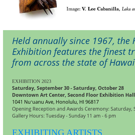
Held annually since 1967, the
Exhibition features the finest 
from across the state of Hawai
EXHIBITION 2023
Saturday, September 30 - Saturday, October 28
Downtown Art Center, Second Floor Exhibition Hall
1041 Nuʻuanu Ave, Honolulu, HI 96817
Opening Reception and Awards Ceremony: Saturday, 
Gallery Hours: Tuesday - Sunday 11 am - 6 pm
EXHIBITING ARTISTS