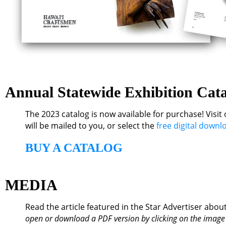
Annual Statewide Exhibition Cat
The 2023 catalog is now available for purchase! Visit
will be mailed to you
, or select the
free digital downl
BUY A CATALOG
MEDIA
Read the article featured in the Star Advertiser about
open or download a PDF version by clicking on the image or