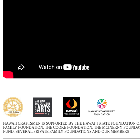
HAWAII CRAFTSMEN IS SUPPORTED BY THE HAWAI’I STATE FOUNDATION 
FAMILY FOUNDATION, THE COOKE FOUNDATION, THE MCINERNY FOUNDATI
FUND, SEVERAL PRIVATE FAMILY FOUNDATIONS AND OUR MEMBERS