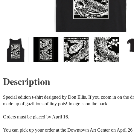
Description
Special edition t-shirt designed by Don Ellis. If you zoom in on the dra
made up of gazillions of tiny pots! Image is on the back.

Orders must be placed by April 16. 

You can pick up your order at the Downtown Art Center on April 26 