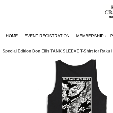
HOME
EVENT REGISTRATION
MEMBERSHIP
Special Edition Don Ellis TANK SLEEVE T-Shirt for Raku 