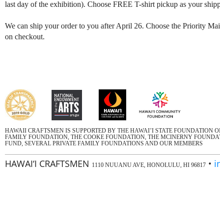
last day of the exhibition). Choose FREE T-shirt pickup as your shipp
We can ship your order to you after April 26. Choose the Priority Mail
on checkout.
HAWAII CRAFTSMEN IS SUPPORTED BY THE HAWAI’I STATE FOUNDATION 
FAMILY FOUNDATION, THE COOKE FOUNDATION, THE MCINERNY FOUNDATI
FUND, SEVERAL PRIVATE FAMILY FOUNDATIONS AND OUR MEMBERS
HAWAI‘I CRAFTSMEN
•
i
1110 NUUANU AVE, HONOLULU, HI 96817