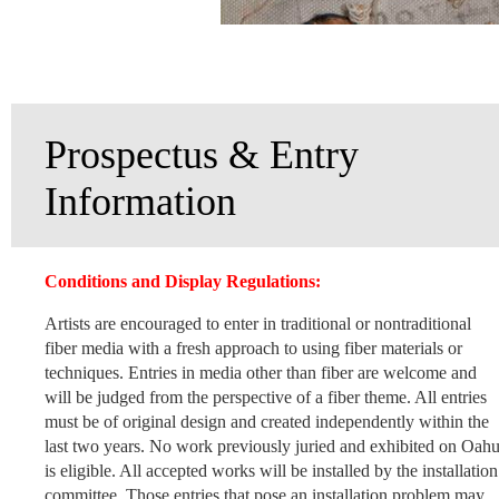
Prospectus & Entry
Information
Conditions and Display Regulations:
Artists are encouraged to enter in traditional or nontraditional
fiber media with a fresh approach to using fiber materials or
techniques. Entries in media other than fiber are welcome and
will be judged from the perspective of a fiber theme. All entries
must be of original design and created independently within the
last two years. No work previously juried and exhibited on Oah
is eligible. All accepted works will be installed by the installation
committee. Those entries that pose an installation problem may