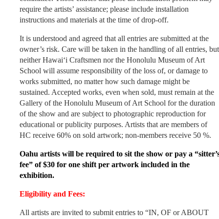
require the artists’ assistance; please include installation
instructions and materials at the time of drop-off.
It is understood and agreed that all entries are submitted at the
owner’s risk. Care will be taken in the handling of all entries, but
neither Hawai‘i Craftsmen nor the Honolulu Museum of Art
School will assume responsibility of the loss of, or damage to
works submitted, no matter how such damage might be
sustained. Accepted works, even when sold, must remain at the
Gallery of the Honolulu Museum of Art School for the duration
of the show and are subject to photographic reproduction for
educational or publicity purposes. Artists that are members of
HC receive 60% on sold artwork; non-members receive 50 %.
Oahu artists will be required to sit the show or pay a “sitter’
fee” of $30 for one shift per artwork included in the
exhibition.
Eligibility and Fees:
All artists are invited to submit entries to “IN, OF or ABOUT