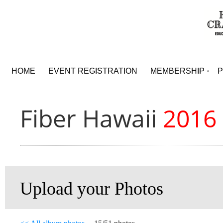
HOME
EVENT REGISTRATION
MEMBERSHIP
Fiber Hawaii
2016
Upload your Photos