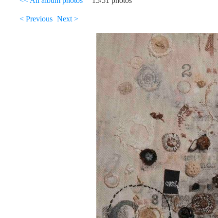
<< All album photos
15/51 photos
< Previous
Next >