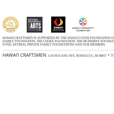
HAWAII CRAFTSMEN IS SUPPORTED BY THE HAWAI’I STATE FOUNDATION 
FAMILY FOUNDATION, THE COOKE FOUNDATION, THE MCINERNY FOUNDATI
FUND, SEVERAL PRIVATE FAMILY FOUNDATIONS AND OUR MEMBERS
HAWAI‘I CRAFTSMEN
•
i
1110 NUUANU AVE, HONOLULU, HI 96817