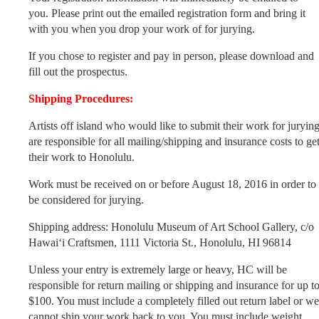
you. Please print out the emailed registration form and bring it
with you when you drop your work of for jurying.
If you chose to register and pay in person, please download and
fill out the prospectus.
Shipping Procedures:
Artists off island who would like to submit their work for juryin
are responsible for all mailing/shipping and insurance costs to ge
their work to Honolulu.
Work must be received on or before August 18, 2016 in order to
be considered for jurying.
Shipping address: Honolulu Museum of Art School Gallery, c/o
Hawai‘i Craftsmen, 1111 Victoria St., Honolulu, HI 96814
Unless your entry is extremely large or heavy, HC will be
responsible for return mailing or shipping and insurance for up t
$100. You must include a completely filled out return label or we
cannot ship your work back to you. You must include weight