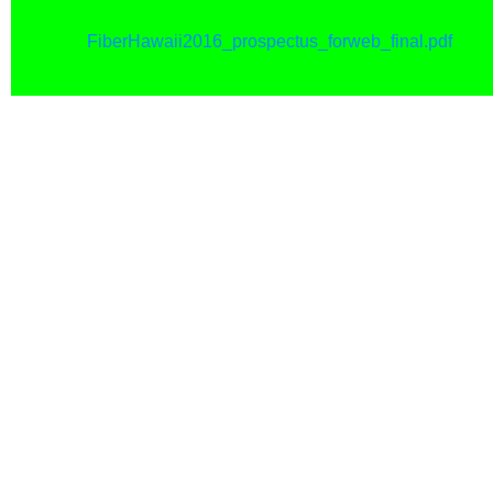
FiberHawaii2016_prospectus_forweb_final.pdf