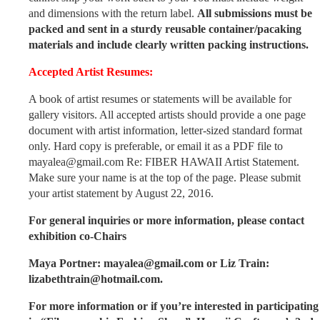
and dimensions with the return label.
All submissions must be
packed and sent in a sturdy reusable container/pacaking
materials and include clearly written packing instructions.
Accepted Artist Resumes:
A book of artist resumes or statements will be available for
gallery visitors. All accepted artists should provide a one page
document with artist information, letter-sized standard format
only. Hard copy is preferable, or email it as a PDF file to
mayalea@gmail.com Re: FIBER HAWAII Artist Statement.
Make sure your name is at the top of the page. Please submit
your artist statement by August 22, 2016.
For general inquiries or more information, please contact
exhibition co-Chairs
Maya Portner: mayalea@gmail.com or Liz Train:
lizabethtrain@hotmail.com.
For more information or if you’re interested in participating