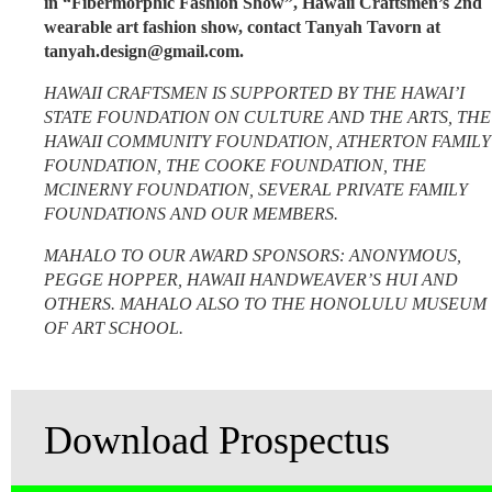
in “Fibermorphic Fashion Show”,
Hawaii Craftsmen’s 2nd
wearable art fashion show, contact Tanyah Tavorn at
tanyah.design@gmail.com.
HAWAII CRAFTSMEN IS SUPPORTED BY THE HAWAI’I
STATE FOUNDATION ON CULTURE AND THE ARTS, THE
HAWAII COMMUNITY FOUNDATION, ATHERTON FAMILY
FOUNDATION, THE COOKE FOUNDATION, THE
MCINERNY FOUNDATION, SEVERAL PRIVATE FAMILY
FOUNDATIONS AND OUR MEMBERS.
MAHALO TO OUR AWARD SPONSORS: ANONYMOUS,
PEGGE HOPPER, HAWAII HANDWEAVER’S HUI AND
OTHERS. MAHALO ALSO TO THE HONOLULU MUSEUM
OF ART SCHOOL.
Download Prospectus