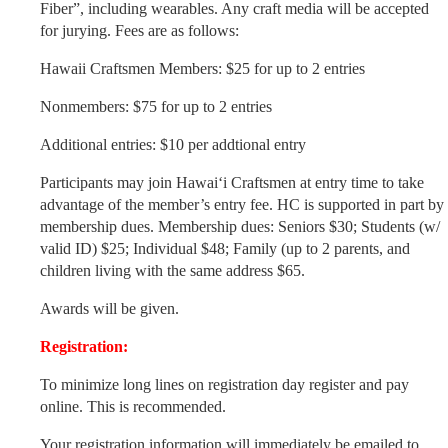
Fiber”, including wearables. Any craft media will be accepted
for jurying. Fees are as follows:
Hawaii Craftsmen Members: $25 for up to 2 entries
Nonmembers: $75 for up to 2 entries
Additional entries: $10 per addtional entry
Participants may join Hawai‘i Craftsmen at entry time to take
advantage of the member’s entry fee. HC is supported in part by
membership dues. Membership dues: Seniors $30; Students (w/
valid ID) $25; Individual $48; Family (up to 2 parents, and
children living with the same address $65.
Awards will be given.
Registration:
To minimize long lines on registration day register and pay
online. This is recommended.
Your registration information will immediately be emailed to