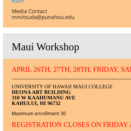
RSVP
Media Contact
mmitsuda@punahou.edu
Maui Workshop
APRIL 26TH, 27TH, 28TH, FRIDAY, 
UNIVERSITY OF HAWAII MAUI COLLEGE
HEONA ART BUILDING
310 W KAAHUMANU AVE
KAHULUI, HI 96732
Maximum enrollment 30
REGISTRATION CLOSES ON FRIDAY 