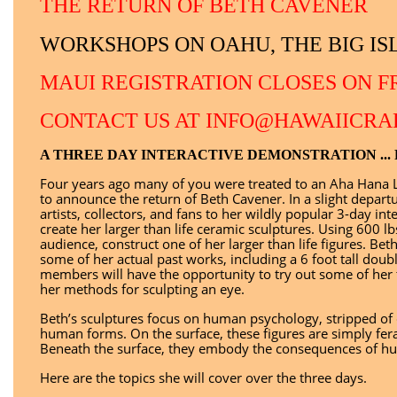
THE RETURN OF BETH CAVENER
WORKSHOPS ON OAHU, THE BIG I
MAUI REGISTRATION CLOSES ON FR
CONTACT US AT INFO@HAWAIICRA
A THREE DAY INTERACTIVE DEMONSTRATION ...
Four years ago many of you were treated to an Aha Hana L
to announce the return of Beth Cavener. In a slight depart
artists, collectors, and fans to her wildly popular 3-day 
create her larger than life ceramic sculptures. Using 600 lb
audience, construct one of her larger than life figures. Beth
some of her actual past works, including a 6 foot tall dou
members will have the opportunity to try out some of her
her methods for sculpting an eye.
Beth’s sculptures focus on human psychology, stripped of 
human forms. On the surface, these figures are simply fer
Beneath the surface, they embody the consequences of hu
Here are the topics she will cover over the three days.