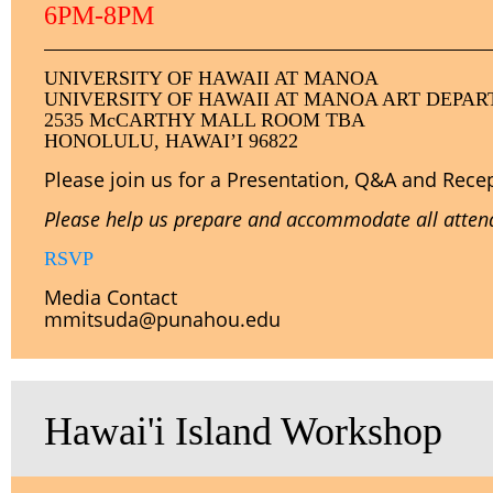
6PM-8PM
U
NIVERSITY
OF HAWAII AT MANOA
UNIVERSITY OF HAWAII AT MANOA ART DEPA
2535 McCARTHY MALL ROOM TBA
HONOLULU, HAWAI’I 96822
Please join us for a Presentation, Q&A and Rece
Please help us prepare and accommodate all attende
RSVP
Media Contact
mmitsuda@punahou.edu
Hawai'i Island Workshop