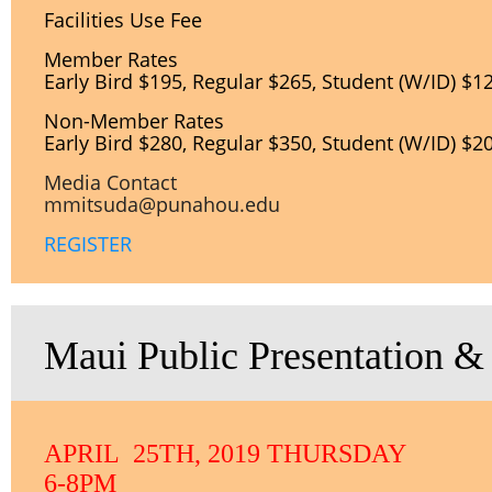
Facilities Use Fee
Member Rates
Early Bird $195, Regular $265, Student (W/ID) $1
Non-
Member Rates
Early Bird $280, Regular $350, Student (W/ID) $2
Media Contact
mmitsuda@punahou.edu
REGISTER
Maui Public Presentation &
APRIL 25TH, 2019 THURSDAY
6-8PM