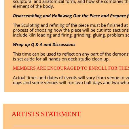
sculptural and anatomical form, and how she combines the
element of the body.
Disassembling and Hollowing Out the Piece and Prepare fo
The Sculpting and refining of the piece must be finished a
process of choosing how the piece will be cut into section
include kiln loading and firing, grinding, gluing, problem sol
Wrap up Q & A and Discussions
This time can be used to reflect on any part of the demonst
is set aside for all hands on deck studio clean up.
MEMBERS ARE ENCOURAGED TO ENROLL FOR THESE
Actual times and dates of events will vary from venue to
days and some venues will run two half days and two whol
ARTISTS STATEMENT