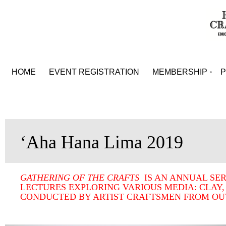
HOME
EVENT REGISTRATION
MEMBERSHIP
ʻAha Hana Lima 2019
GATHERING OF THE CRAFTS
IS AN ANNUAL SE
LECTURES EXPLORING VARIOUS MEDIA: CLAY,
CONDUCTED BY ARTIST CRAFTSMEN FROM OUT