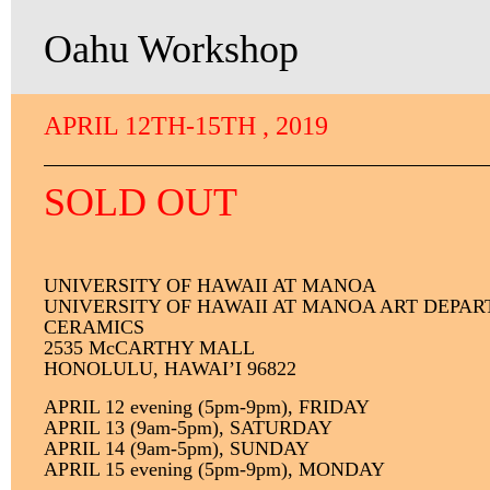
Oahu Workshop
APRIL 12TH-15TH , 2019
SOLD OUT
U
NIVERSITY
OF HAWAII AT MANOA
UNIVERSITY OF HAWAII AT MANOA ART DEPA
CERAMICS
2535 McCARTHY MALL
HONOLULU, HAWAI’I 96822
APRIL 12 evening (5pm-9pm), FRIDAY
APRIL 13 (9am-5pm), SATURDAY
APRIL 14 (9am-5pm), SUNDAY
APRIL 15 evening (5pm-9pm), MONDAY