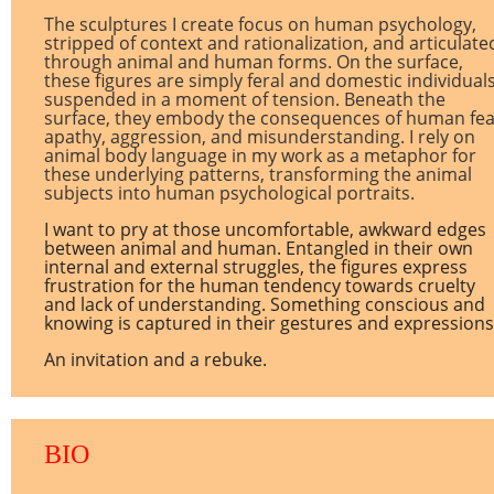
The sculptures I create focus on human psychology,
stripped of context and rationalization, and articulate
through animal and human forms. On the surface,
these figures are simply feral and domestic individual
suspended in a moment of tension. Beneath the
surface, they embody the consequences of human fea
apathy, aggression, and misunderstanding. I rely on
animal body language in my work as a metaphor for
these underlying patterns, transforming the animal
subjects into human psychological portraits.
I want to pry at those uncomfortable, awkward edges
between animal and human. Entangled in their own
internal and external struggles, the figures express
frustration for the human tendency towards cruelty
and lack of understanding. Something conscious and
knowing is captured in their gestures and expressions
An invitation and a rebuke.
BIO