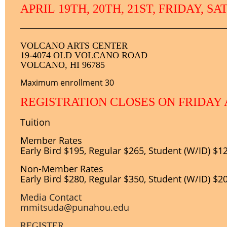
APRIL
1
9TH, 20TH, 21ST, FRIDAY, S
VOLCANO ARTS CENTER
19-4074 OLD VOLCANO ROAD
VOLCANO, HI 96785
Maximum enrollment 30
REGISTRATION CLOSES ON FRIDAY 
Tuition
Member Rates
Early Bird $195, Regular $265, Student (W/ID) $1
Non-
Member Rates
Early Bird $280, Regular $350, Student (W/ID) $2
Media Contact
mmitsuda@punahou.edu
REGISTER