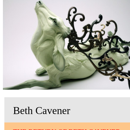
Beth Cavener