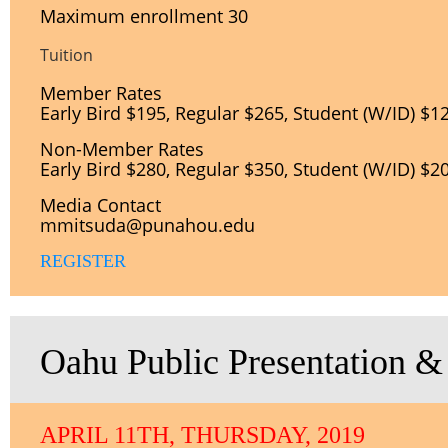
Maximum enrollment 30
Tuition
Member Rates
Early Bird $195, Regular $265, Student (W/ID) $1
Non-
Member Rates
Early Bird $280, Regular $350, Student (W/ID) $2
Media Contact
mmitsuda@punahou.edu
REGISTER
Oahu Public Presentation &
APRIL 11TH, THURSDAY, 2019