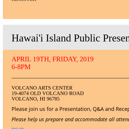
Hawai'i Island Public Prese
APRIL 19TH, FRIDAY, 2019
6-8PM
VOLCANO ARTS CENTER
19-4074 OLD VOLCANO ROAD
VOLCANO, HI 96785
Please join us for a Presentation, Q&A and Rece
Please help us prepare and accommodate all attende