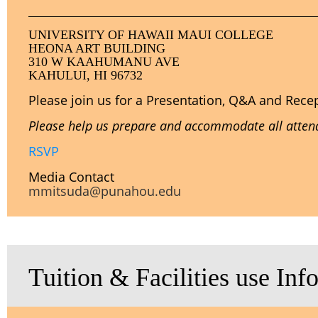
UNIVERSITY OF HAWAII MAUI COLLEGE
HEONA ART BUILDING
310 W KAAHUMANU AVE
KAHULUI, HI 96732
Please join us for a Presentation, Q&A and Rece
Please help us prepare and accommodate all attende
RSVP
Media Contact
mmitsuda@punahou.edu
Tuition & Facilities use Inf