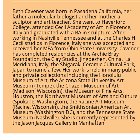
Beth Cavener was born in Pasadena California, her
father a molecular biologist and her mother a
sculptor and art teacher. She went to Haverford
College, attended Cecil Academy of Art in Florence,
Italy and graduated with a BA in sculpture. After
working in Nashville Tennessee and at the Charles H.
Cecil studios in Florence, Italy she was accepted and
received her MFA from Ohio State University. Cavener
has completed residencies at the Archie Bray
Foundation, the Clay Studio, Jingdezhen, China, La
Meridiana, Italy, the Shigaraki Ceramic Cultural Park,
Japan to name a few. Her work is held in many public
and private collections including the Honolulu
Museum of Art, the Arizona State University Art
Museum (Tempe), the Chazen Museum of Art
(Madison, Wisconsin), the Museum of Fine Arts,
Houston, the Northwest Museum of Arts and Culture
(Spokane, Washington), the Racine Art Museum
(Racine, Wisconsin), the Smithsonian American Art
Museum (Washington DC), and the Tennessee State
Museum (Nashville). She is currently represented by
the Jason Jacques Gallery in Manhattan.