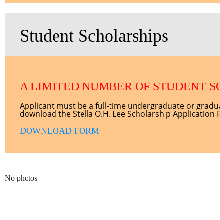
Student Scholarships
A LIMITED NUMBER OF STUDENT S
Applicant must be a full-time undergraduate or grad
download the Stella O.H. Lee Scholarship Application 
DOWNLOAD FORM
No photos