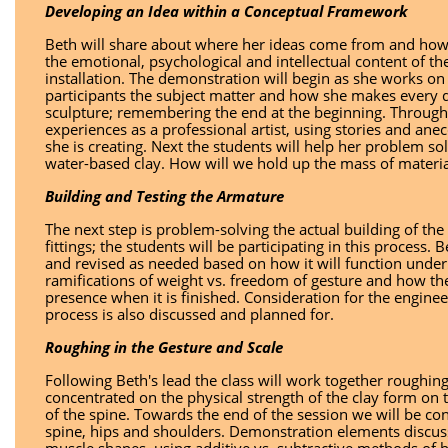
Developing an Idea within a Conceptual Framework
Beth will share about where her ideas come from and how 
the emotional, psychological and intellectual content of the
installation. The demonstration will begin as she works on
participants the subject matter and how she makes every de
sculpture; remembering the end at the beginning. Througho
experiences as a professional artist, using stories and an
she is creating. Next the students will help her problem s
water-based clay. How will we hold up the mass of material w
Building and Testing the Armature
The next step is problem-solving the actual building of the 
fittings; the students will be participating in this process.
and revised as needed based on how it will function under 
ramifications of weight vs. freedom of gesture and how the 
presence when it is finished. Consideration for the enginee
process is also discussed and planned for.
Roughing in the Gesture and Scale
Following Beth's lead the class will work together roughing 
concentrated on the physical strength of the clay form on
of the spine. Towards the end of the session we will be co
spine, hips and shoulders. Demonstration elements discus