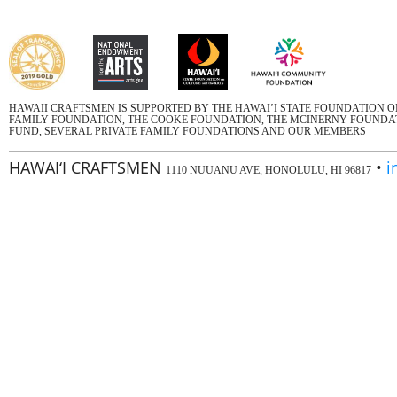
HAWAII CRAFTSMEN IS SUPPORTED BY THE HAWAI’I STATE FOUNDATION 
FAMILY FOUNDATION, THE COOKE FOUNDATION, THE MCINERNY FOUNDATI
FUND, SEVERAL PRIVATE FAMILY FOUNDATIONS AND OUR MEMBERS
HAWAI‘I CRAFTSMEN
•
i
1110 NUUANU AVE, HONOLULU, HI 96817