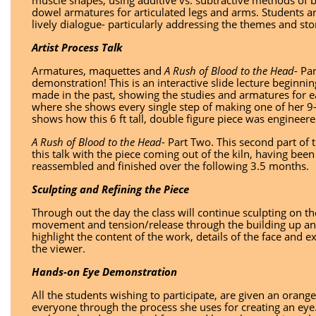
muscle shapes, using additive vs. subtractive methods of bu
dowel armatures for articulated legs and arms. Students a
lively dialogue- particularly addressing the themes and stor
Artist Process Talk
Armatures, maquettes and
A Rush of Blood to the Head
- Pa
demonstration! This is an interactive slide lecture beginni
made in the past, showing the studies and armatures for ea
where she shows every single step of making one of her 9-
shows how this 6 ft tall, double figure piece was enginee
A Rush of Blood to the Head
- Part Two. This second part of 
this talk with the piece coming out of the kiln, having been
reassembled and finished over the following 3.5 months.
Sculpting and Refining the Piece
Through out the day the class will continue sculpting on t
movement and tension/release through the building up and
highlight the content of the work, details of the face and
the viewer.
Hands-on Eye Demonstration
All the students wishing to participate, are given an orang
everyone through the process she uses for creating an eye.