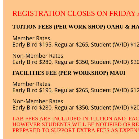
REGISTRATION CLOSES ON FRIDAY 
TUITION FEES (PER WORK SHOP) OAHU & HA
Member Rates
Early Bird $195, Regular $265, Student (W/ID) $1
Non-
Member Rates
Early Bird $280, Regular $350, Student (W/ID) $2
FACILITIES FEE (PER WORKSHOP) MAUI
Member Rates
Early Bird $195, Regular $265, Student (W/ID) $1
Non-
Member Rates
Early Bird $280, Regular $350, Student (W/ID) $2
LAB FEES ARE INCLUDED IN TUITION AND FAC
HOWEVER STUDENTS WILL BE NOTIFIED OF R
PREPARED TO SUPPORT EXTRA FEES AS EXPE